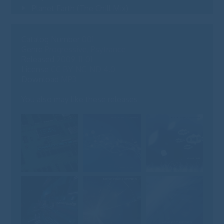
Planet Earth (The Chill Mix)
09
Catalog Number
001
Genre
Progressive, Psytrance
Released
2009-11-01
License
CC BY-NC-ND 4.0
Download
MP3
You also may like these releases