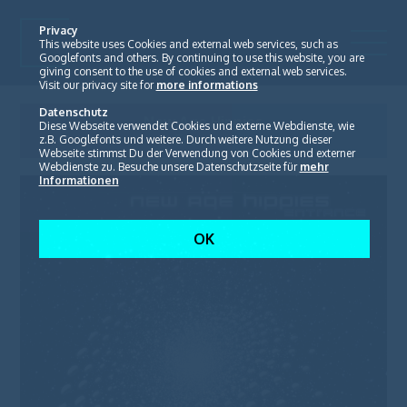
Privacy
This website uses Cookies and external web services, such as
Googlefonts and others. By continuing to use this website, you are
giving consent to the use of cookies and external web services.
Visit our privacy site for
more informations
Datenschutz
New Age Hippies
Diese Webseite verwendet Cookies und externe Webdienste, wie
Entrance
z.B. Googlefonts und weitere. Durch weitere Nutzung dieser
Webseite stimmst Du der Verwendung von Cookies und externer
Webdienste zu. Besuche unsere Datenschutzseite für
mehr
Informationen
OK