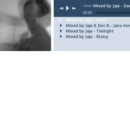
Mixed by Jaja - D
00:00
Mixed by Jaja - Dawn
Mixed by Jaja & Doc B - Jana me
Mixed by Jaja - Twilight
Mixed by Jaja - Klang